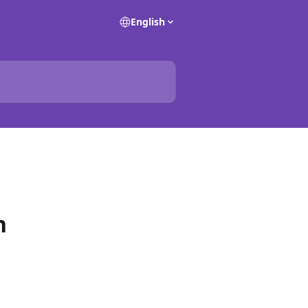
English
n