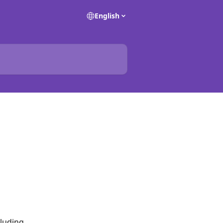
English
luding 