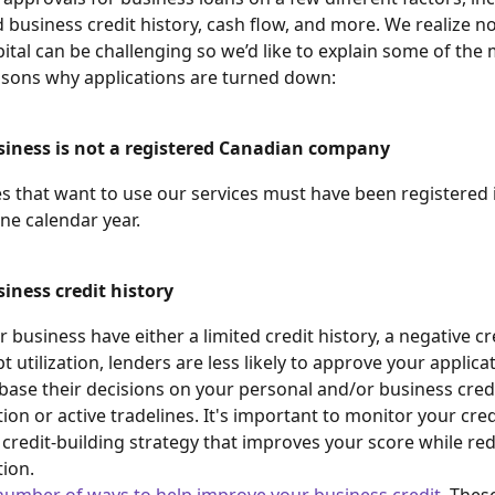
 business credit history, cash flow, and more. We realize no
pital can be challenging so we’d like to explain some of the
ons why applications are turned down:
siness is not a registered Canadian company
es that want to use our services must have been registered
one calendar year.
iness credit history
r business have either a limited credit history, a negative cre
t utilization, lenders are less likely to approve your applicat
 base their decisions on your personal and/or business credi
ation or active tradelines. It's important to monitor your cred
 credit-building strategy that improves your score while re
tion. 
number of ways to help improve your business credit
. Thes