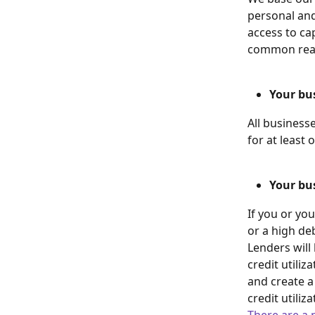
personal and
access to ca
common reas
Your bu
All business
for at least 
Your bus
If you or you
or a high deb
Lenders will
credit utiliz
and create a
credit utiliza
There are a 