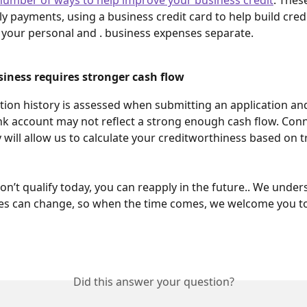
y payments, using a business credit card to help build credit
your personal and . business expenses separate. 
iness requires stronger cash flow 
tion history is assessed when submitting an application an
k account may not reflect a strong enough cash flow. Conn
y will allow us to calculate your creditworthiness based on t
don’t qualify today, you can reapply in the future.. We under
es can change, so when the time comes, we welcome you to
Did this answer your question?