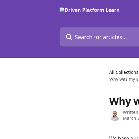
Skip to main content
Search for articles...
All Collections
Why was my ap
Why w
Written
March 2
We base our 