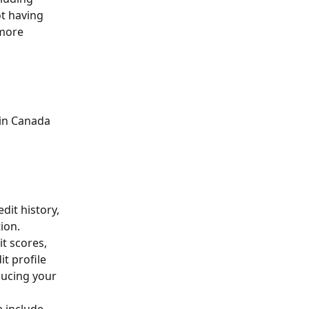
t having 
 more 
 in Canada 
dit history, 
ion. 
t scores, 
it profile 
ducing your 
e include 