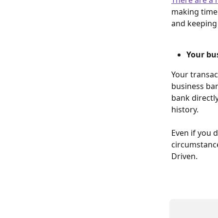
making timel
and keeping 
Your bus
Your transac
business ban
bank directl
history.
Even if you 
circumstanc
Driven.