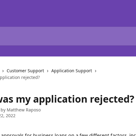
Customer Support
Application Support
plication rejected?
as my application rejected?
 by
Matthew Raposo
2, 2022
approvals for business loans on a few different factors, inc