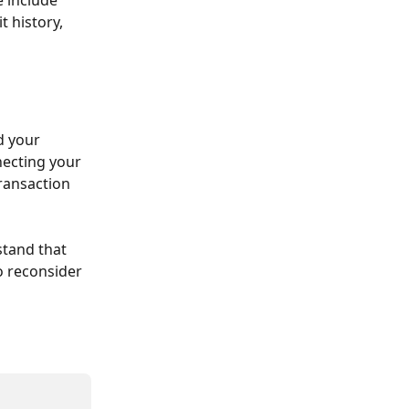
 history, 
d your 
ecting your 
ransaction 
stand that 
 reconsider 