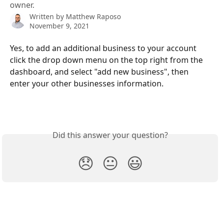
owner.
Written by
Matthew Raposo
November 9, 2021
Yes, to add an additional business to your account 
click the drop down menu on the top right from the 
dashboard, and select "add new business", then 
enter your other businesses information. 
Did this answer your question?
😞
😐
😃