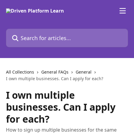
Skip to main content
Search for articles...
All Collections
General FAQs
General
I own multiple businesses. Can I apply for each?
I own multiple
businesses. Can I apply
for each?
How to sign up multiple businesses for the same